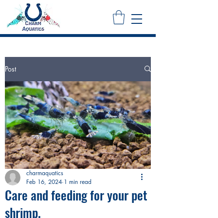
Post
charmaquatics
Feb 16, 2024
1 min read
Care and feeding for your pet
shrimp.