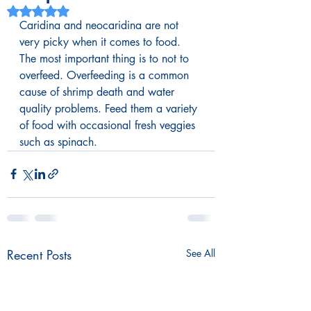
Rated NaN out of 5 stars.
Caridina and neocaridina are not 
very picky when it comes to food. 
The most important thing is to not to 
overfeed. Overfeeding is a common 
cause of shrimp death and water 
quality problems. Feed them a variety 
of food with occasional fresh veggies 
such as spinach.
Recent Posts
See All